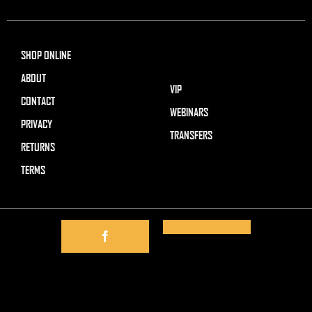
SHOP ONLINE
ABOUT
VIP
CONTACT
WEBINARS
PRIVACY
TRANSFERS
RETURNS
TERMS
Visa
MasterCard
Cash
on