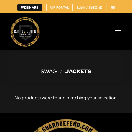
Skip
LOGIN / REGISTER
WEBINARS
VIP PORTAL
to
content
SWAG
/
JACKETS
No products were found matching your selection.