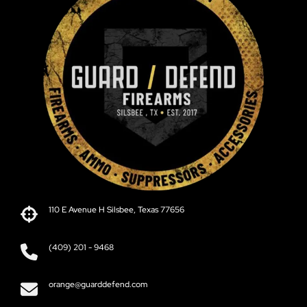
110 E Avenue H Silsbee, Texas 77656
(409) 201 - 9468
orange@guarddefend.com