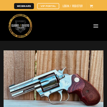
Skip
LOGIN / REGISTER
WEBINARS
VIP PORTAL
to
content