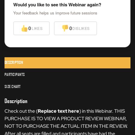
Would you like to see this Webinar again?
Your feedback helps us improve future sessions
0
0
LIKES
DISLIKES
DESCRIPTION
PARTICIPANTS
SIZE CHART
Description
Check out the (
Replace text here
) in this Webinar. THIS
PURCHASE IS TO VIEW A PRODUCT REVIEW WEBINAR,
NOT TO PURCHASE THE ACTUAL ITEM IN THE REVIEW.
After all seats are filled and participants have had the