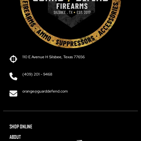
110 E Avenue H Silsbee, Texas 77656
(409) 201 - 9468
orange@guarddefend.com
SHOP ONLINE
ABOUT