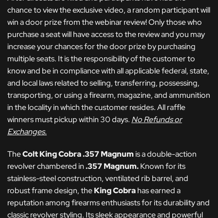
chance to view the exclusive video, a random participant will
win a door prize from the webinar review! Only those who
purchase a seat will have access to the review and you may
increase your chances for the door prize by purchasing
multiple seats. It is the responsibility of the customer to
know and be in compliance with all applicable federal, state,
and local laws related to selling, transferring, possessing,
transporting, or using a firearm, magazine, and ammunition
in the locality in which the customer resides. All raffle
winners must pickup within 30 days.
No Refunds or
Exchanges.
The
Colt King Cobra .357 Magnum
is a double-action
revolver chambered in
.357 Magnum.
Known for its
stainless-steel construction, ventilated rib barrel, and
robust frame design, the
King Cobra
has earned a
reputation among firearms enthusiasts for its durability and
classic revolver styling. Its sleek appearance and powerful