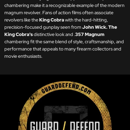
chambering make it a recognizable example of the modern
magnum revolver. Fans of action films often associate
revolvers like the
King Cobra
with the hard-hitting,
precision-focused gunplay seen from
John Wick
.
The
King Cobra's
distinctive look and .
357 Magnum
chambering fit the same blend of style, craftsmanship, and
performance that appeals to many firearm collectors and
movie enthusiasts.