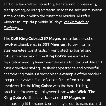
and local laws related to selling, transferring, possessing,
transporting, or using a firearm, magazine, and ammunition
in the locality in which the customer resides. All raffle
winners must pickup within 30 days.
No Refunds or
Exchanges.
The
Colt King Cobra .357 Magnum
is a double-action
revolver chambered in
.357 Magnum.
Known for its
stainless-steel construction, ventilated rib barrel, and
robust frame design, the
King Cobra
has earned a
reputation among firearms enthusiasts for its durability and
classic revolver styling. Its sleek appearance and powerful
chambering make it a recognizable example of the modern
magnum revolver. Fans of action films often associate
revolvers like the
King Cobra
with the hard-hitting,
precision-focused gunplay seen from
John Wick
.
The
King Cobra’s
distinctive look and .
357 Magnum
chambering fit the same blend of style, craftsmanship, and