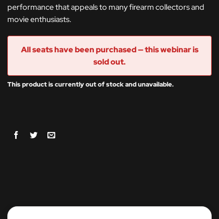
performance that appeals to many firearm collectors and
movie enthusiasts.
All seats have been purchased — this webinar is
sold out.
This product is currently out of stock and unavailable.