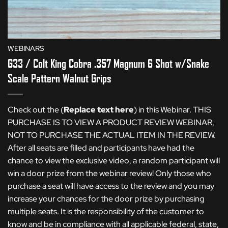
WEBINARS
G33 / Colt King Cobra .357 Magnum 6 Shot w/Snake
Scale Pattern Walnut Grips
Check out the (
Replace text here
) in this Webinar. THIS
PURCHASE IS TO VIEW A PRODUCT REVIEW WEBINAR,
NOT TO PURCHASE THE ACTUAL ITEM IN THE REVIEW.
After all seats are filled and participants have had the
chance to view the exclusive video, a random participant will
win a door prize from the webinar review! Only those who
purchase a seat will have access to the review and you may
increase your chances for the door prize by purchasing
multiple seats. It is the responsibility of the customer to
know and be in compliance with all applicable federal, state,